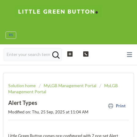
RS
Solution home
MyLGB Management Portal
MyLGB
Management Portal
Alert Types
Print
Modified on: Thu, 25 Sep, 2025 at 11:04 AM
Little Green Button comes pre-configured with 7 pre-set Alert