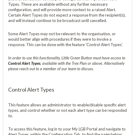
Types. These are available without any further necessary
configuration, and will provide more context to a raised Alert.
Certain Alert Types do not expect a response from the recipient(s),
and will instead continue to be broadcast until cancelled.
Some Alert Types may not be relevant to the organisation, or
would better align with procedures if they were to invoke a
response. This can be done with the feature 'Control Alert Types'.
In order to use this functionality, Little Green Button must have access to
Control Alert Types
, available with the Tree Plan or above. Alternatively
please reach out to a member of our team to discuss.
Control Alert Types
This feature allows an administrator to enable/disable specific alert
types, and control whether or not each alert type can be responded
to.
To access this feature, log in to your My LGB Portal and navigate to
Alert Types, within the Configuration Tab, to find the page below;