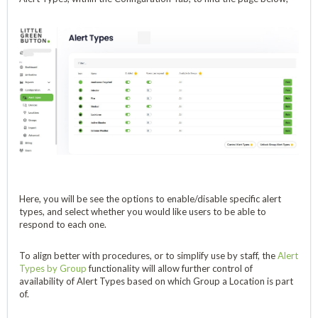
Here, you will be see the options to enable/disable specific alert
types, and select whether you would like users to be able to
respond to each one.
To align better with procedures, or to simplify use by staff, the
Alert
Types by Group
functionality will allow further control of
availability of Alert Types based on which Group a Location is part
of.