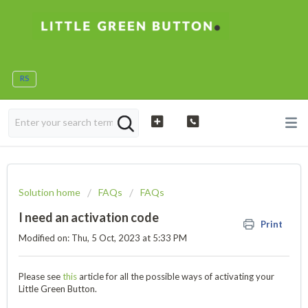
RS
Solution home
FAQs
FAQs
I need an activation code
Print
Modified on: Thu, 5 Oct, 2023 at 5:33 PM
Please see
this
article for all the possible ways of activating your
Little Green Button.