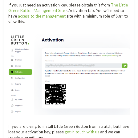
If you just need an activation key, please obtain this from
The Little
Green Button Management Site
's Activation tab. You will need to
have
access to the management
site with a minimum role of
User
to
view this.
If you are trying to install Little Green Button from scratch, but have
lost your activation key, please
get in touch with us
and we can
supply you with one.