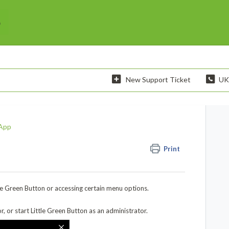
New Support Ticket
UK
App
Print
tle Green Button or accessing certain menu options.
, or start Little Green Button as an administrator.