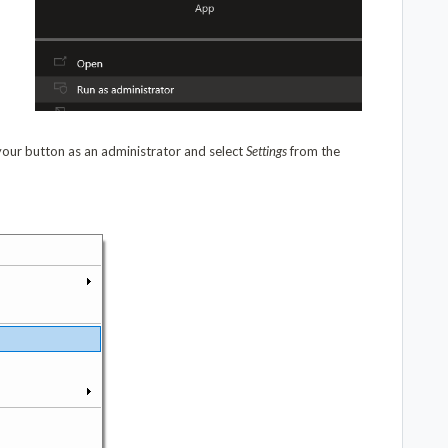
our button as an administrator and select
Settings
from the