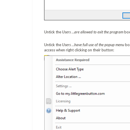
Untick the
Users …are allowed to exit the program
box
Untick the
Users …have full use of the popup menu
box
access when right clicking on their button: