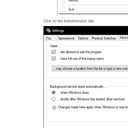
Click on the Administrator tab: