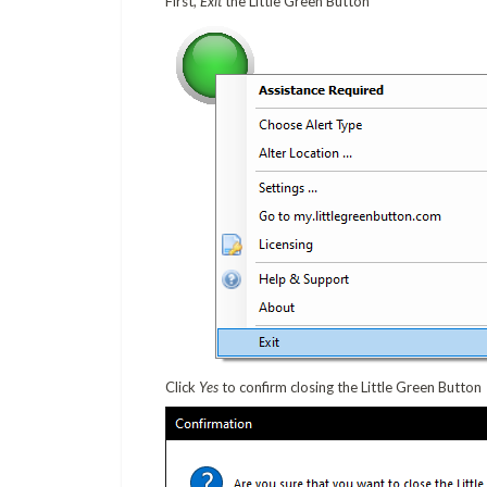
First,
Exit
the Little Green Button
Click
Yes
to confirm closing the Little Green Button