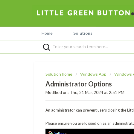
Home
Solutions
Solution home
Windows App
Windows 
Administrator Options
Modified on: Thu, 21 Mar, 2024 at 2:51 PM
An administrator can prevent users closing the Lit
Please ensure you are logged on as an administrator