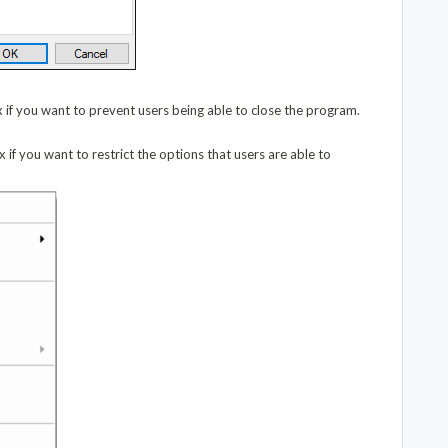
 if you want to prevent users being able to close the program.
 if you want to restrict the options that users are able to