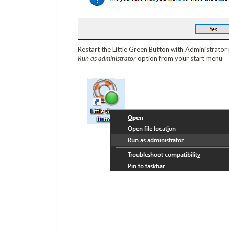
Restart the Little Green Button with Administrator
Run as administrator
option from your start menu