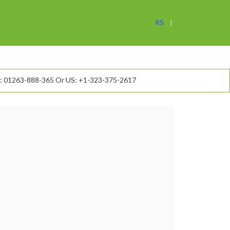
RS
: 01263-888-365 Or US: +1-323-375-2617