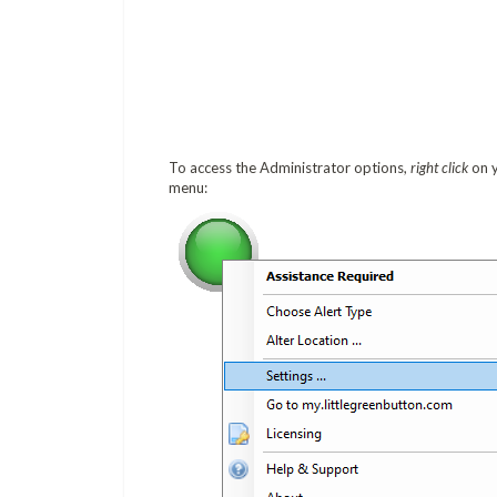
To access the Administrator options,
right click
on y
menu: