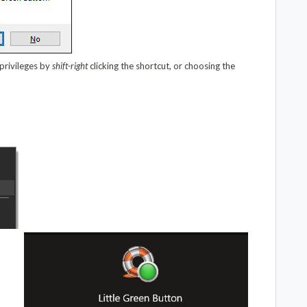
 privileges by
shift-right
clicking the shortcut, or choosing the